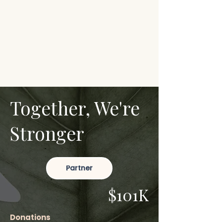
Together, We're
Stronger
Partner
$101K
Donations