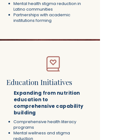
Mental health stigma reduction in
Latino communities
Partnerships with academic
institutions forming​
Education Initiatives
Expanding from nutrition
education to
comprehensive capability
building
Comprehensive health literacy
programs
Mental wellness and stigma
reduction