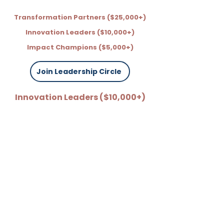
Transformation Partners ($25,000+)
Innovation Leaders ($10,000+)
Impact Champions ($5,000+)
Join Leadership Circle
Innovation Leaders ($10,000+)