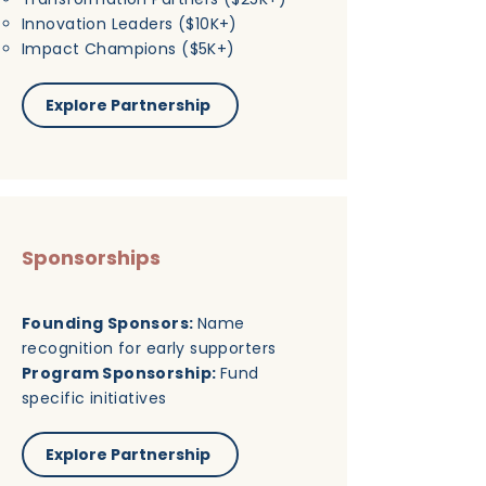
Innovation Leaders ($10K+)
Impact Champions ($5K+)
Explore Partnership
Sponsorships
Founding Sponsors:
Name
recognition for early supporters
Program Sponsorship:
Fund
specific initiatives
Explore Partnership