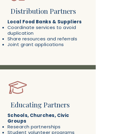
Distribution Partners
Local Food Banks & Suppliers
Coordinate services to avoid
duplication
Share resources and referrals
Joint grant applications
Educating Partners
Schools, Churches, Civic
Groups
Research partnerships
Student volunteer programs