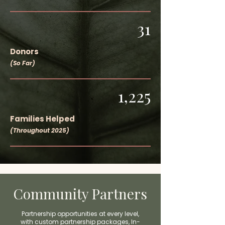
31
Donors
(So Far)
1,225
Families Helped
(Throughout 2025)
Community Partners
Partnership opportunities at every level,
with c
ustom partnership packages,
In-