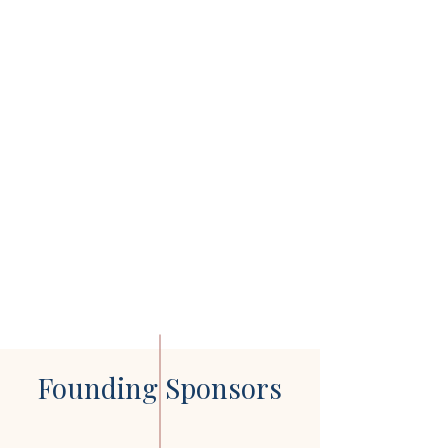
Founding Sponsors