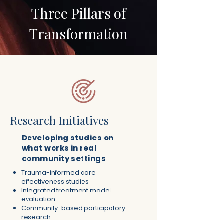
Three Pillars of
Transformation
Research Initiatives
Developing studies on
what works in real
community settings
Trauma-informed care
effectiveness studies
Integrated treatment model
evaluation
Community-based participatory
research