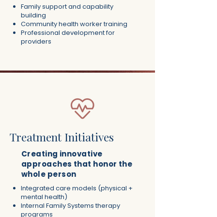
Family support and capability
building
Community health worker training
Professional development for
providers
Treatment Initiatives
Creating innovative
approaches that honor the
whole person
Integrated care models (physical +
mental health)
Internal Family Systems therapy
programs