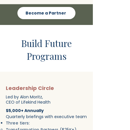
Become a Partner
Build Future
Programs
Leadership Circle
Led by Alon Moritz,
CEO of Lifekind Health
$5,000+ Annually
Quarterly briefings with executive team
Three tiers:
Transformation Partners ($25K+)