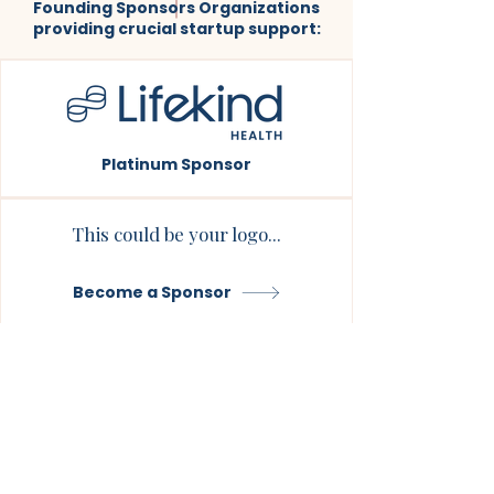
Founding Sponsors Organizations
providing crucial startup support:
Platinum Sponsor
This could be your logo...
Become a Sponsor