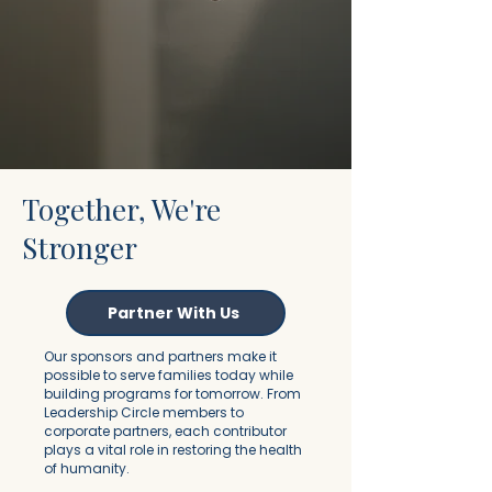
Together, We're
Stronger
Partner With Us
Our sponsors and partners make it
possible to serve families today while
building programs for tomorrow. From
Leadership Circle members to
corporate partners, each contributor
plays a vital role in restoring the health
of humanity.