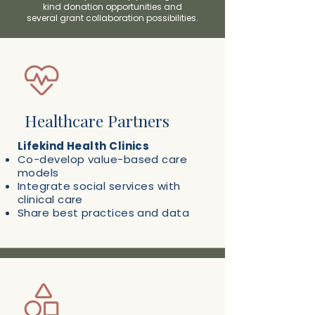
kind donation opportunities and
several g
rant collaboration possibilities.
Healthcare Partners
Lifekind Health Clinics
Co-develop value-based care
models
Integrate social services with
clinical care
Share best practices and data