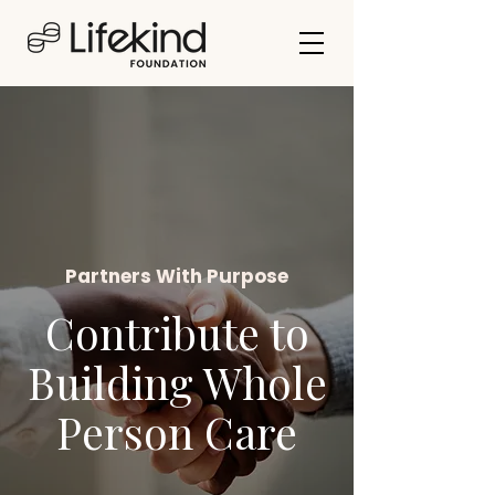
Partners With Purpose
Contribute to
Building Whole
Person Care