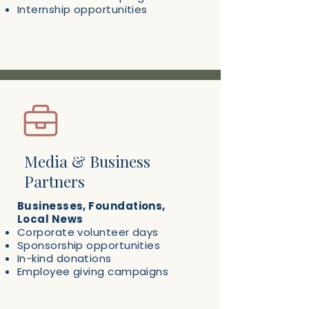
Internship opportunities
Media & Business
Partners
Businesses, Foundations,
Local News
Corporate volunteer days
Sponsorship opportunities
In-kind donations
Employee giving campaigns