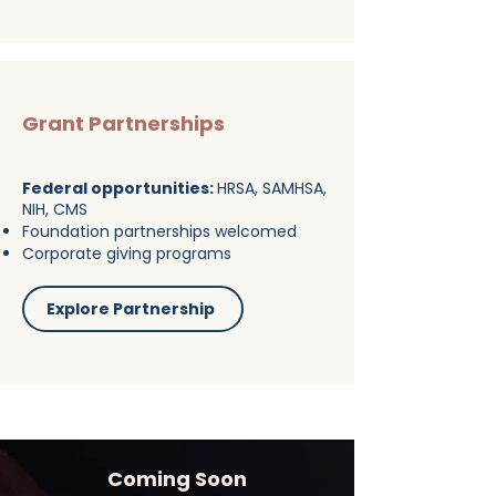
Grant Partnerships
Federal opportunities:
HRSA, SAMHSA,
NIH, CMS
Foundation partnerships welcomed
Corporate giving programs
Explore Partnership
Coming Soon