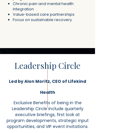
Chronic pain and mental health
integration
Value-based care partnerships
Focus on sustainable recovery
Leadership Circle
Led by Alon Moritz, CEO of Lifekind
Health
Exclusive Benefits of being in the
Leadership Circle include quarterly
executive briefings, first look at
program developments, strategic input
opportunities, and VIP event invitations.