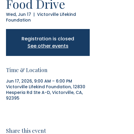
Food Drive
Wed, Jun 17
  |  
Victorville Lifekind
Foundation
Registration is closed
See other events
Time & Location
Jun 17, 2026, 9:00 AM – 6:00 PM
Victorville Lifekind Foundation, 12830
Hesperia Rd Ste A-D, Victorville, CA,
92395
Share this event