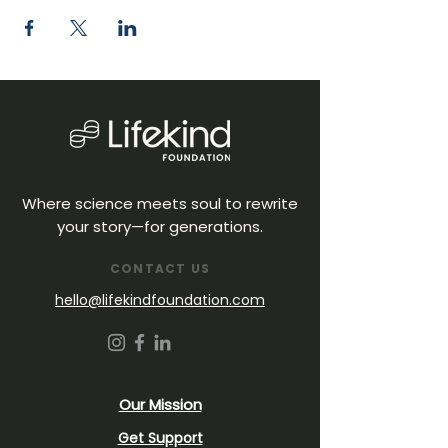
Where science meets soul to rewrite
your story—for generations.
CONTACT US
hello@lifekindfoundation.com
Our Mission
Get Support