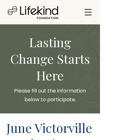
Lasting
Change Starts
Here
Please fill out the information
below to participate.
June Victorville