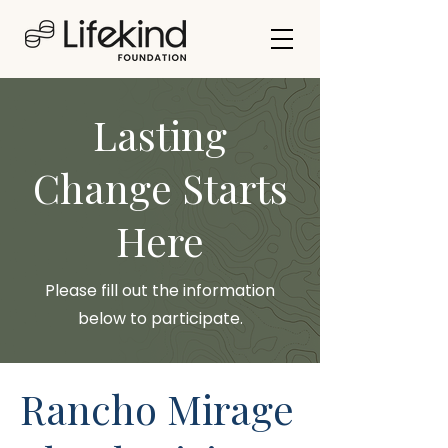
Lasting
Change Starts
Here
Please fill out the information
below to participate.
Rancho Mirage