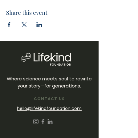
Share this event
Where science meets soul to rewrite
your story—for generations.
CONTACT US
hello@lifekindfoundation.com