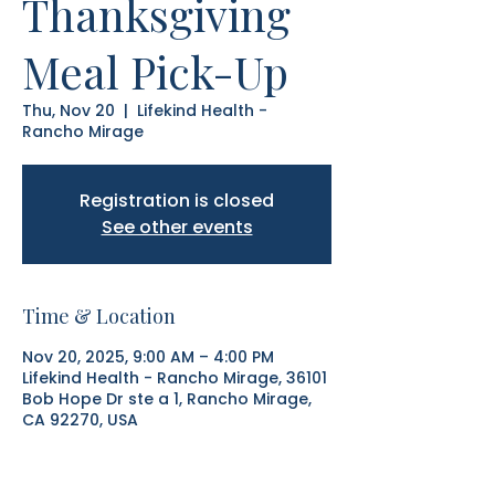
Thanksgiving
Meal Pick-Up
Thu, Nov 20
  |  
Lifekind Health -
Rancho Mirage
Registration is closed
See other events
Time & Location
Nov 20, 2025, 9:00 AM – 4:00 PM
Lifekind Health - Rancho Mirage, 36101
Bob Hope Dr ste a 1, Rancho Mirage,
CA 92270, USA