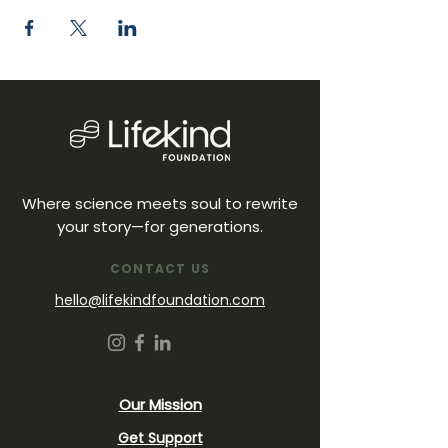
Where science meets soul to rewrite
your story—for generations.
CONTACT US
hello@lifekindfoundation.com
Our Mission
Get Support