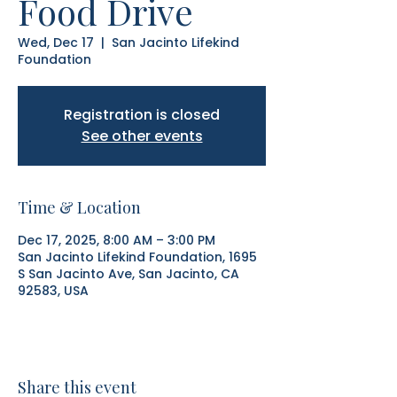
Food Drive
Wed, Dec 17
  |  
San Jacinto Lifekind
Foundation
Registration is closed
See other events
Time & Location
Dec 17, 2025, 8:00 AM – 3:00 PM
San Jacinto Lifekind Foundation, 1695
S San Jacinto Ave, San Jacinto, CA
92583, USA
Share this event