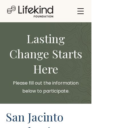
Lasting
Change Starts
Here
Please fill out the information
below to participate.
San Jacinto