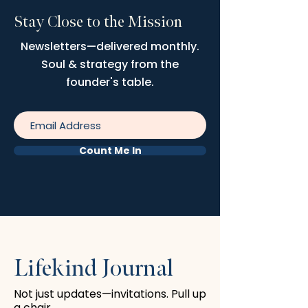
Stay Close to the Mission
Newsletters—delivered monthly.
Soul & strategy from the
founder's table.
Count Me In
Lifekind Journal
Not just updates—invitations. Pull up
a chair.