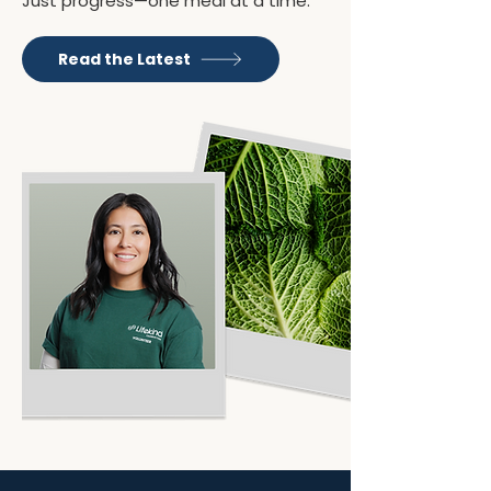
Just progress—one meal at a time.
Read the Latest