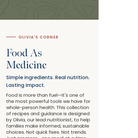
OLIVIA'S CORNER
Food As
Medicine
Simple ingredients. Real nutrition.
Lasting impact.
Food is more than fuel—it's one of
the most powerful tools we have for
whole-person health. This collection
of recipes and guidance is designed
by Olivia, our lead nutritionist, to help
families make informed, sustainable
choices. Not quick fixes. Not trends.