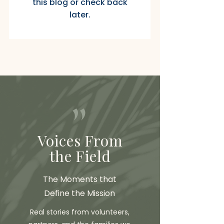
this blog or check back
later.
"
Voices From
the Field
The Moments that
Define the Mission
Real stories from volunteers,