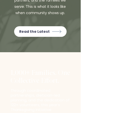
partners, and the families we
serve. This is what it looks like
when community shows up.
Read the Latest
1,000+ Families. One
Collective Effort.
Through coordinated
partnerships, dietician-led
planning, and the dedication of
122+ volunteers, this year’s
Thanksgiving Initiative