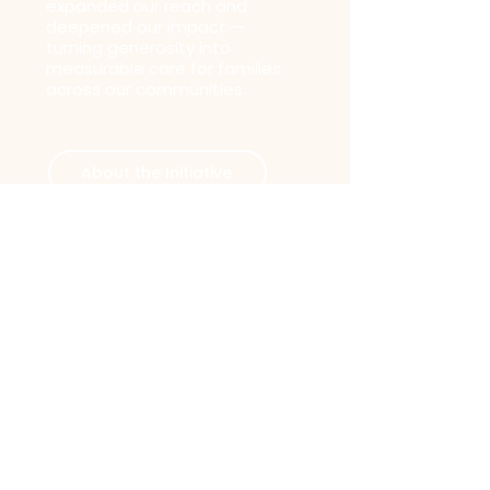
expanded our reach and
deepened our impact —
turning generosity into
measurable care for families
across our communities.
About the Initiative
Want to Be
Part of the
Story?
Whether you give, volunteer, or