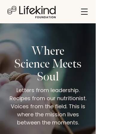
Where
Science Meets
Soul
Letters from leadership.
Recipes from our nutritionist.
Voices from the field. This is
where the mission lives
between the moments.