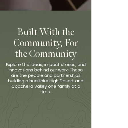
Built With the
Community, For
the Community
Explore the ideas, impact stories, and
innovations behind our work. These
are the people and partnerships
building a healthier High Desert and
Coachella Valley one family at a
time.