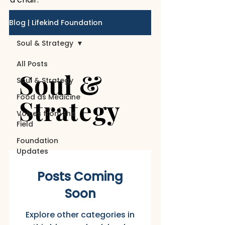
Blog | Lifekind Foundation
Soul & Strategy
All Posts
Soul &
Soul & Strategy
Food as Medicine
Strategy
Voices from the
Field
Foundation
Updates
Posts Coming
Soon
Explore other categories in